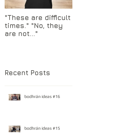
"These are difficult
times." "No, they
are not..."
Recent Posts
bodhrán ideas #16
bodhrán ideas #15