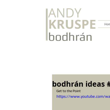
ANDY
KRUSPE
Hom
bodhrán
bodhrán ideas 
Get to the Point
https://www.youtube.com/w