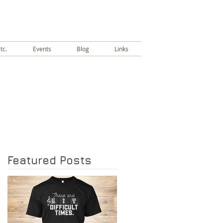
tc.
Events
Blog
Links
Featured Posts