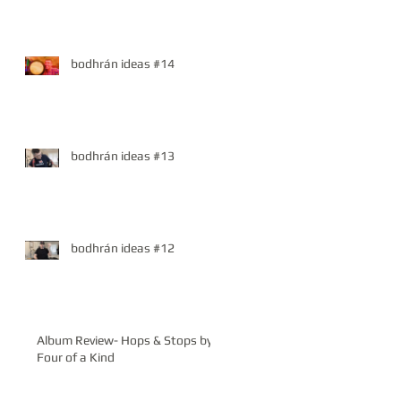
bodhrán ideas #14
bodhrán ideas #13
bodhrán ideas #12
Album Review- Hops & Stops by
Four of a Kind