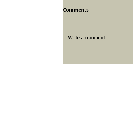
Comments
Write a comment...