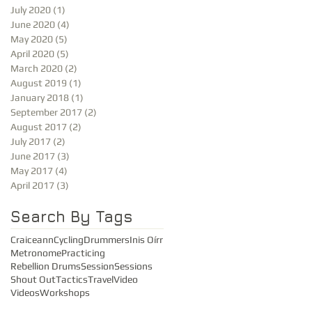
July 2020
(1)
1 post
June 2020
(4)
4 posts
May 2020
(5)
5 posts
April 2020
(5)
5 posts
March 2020
(2)
2 posts
August 2019
(1)
1 post
January 2018
(1)
1 post
September 2017
(2)
2 posts
August 2017
(2)
2 posts
July 2017
(2)
2 posts
June 2017
(3)
3 posts
May 2017
(4)
4 posts
April 2017
(3)
3 posts
Search By Tags
Craiceann
Cycling
Drummers
Inis Oírr
Metronome
Practicing
Rebellion Drums
Session
Sessions
Shout Out
Tactics
Travel
Video
Videos
Workshops