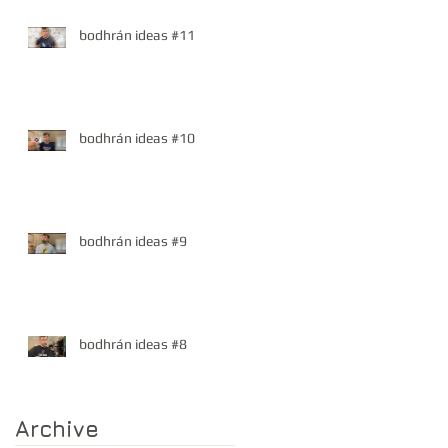
bodhrán ideas #11
bodhrán ideas #10
bodhrán ideas #9
bodhrán ideas #8
Archive