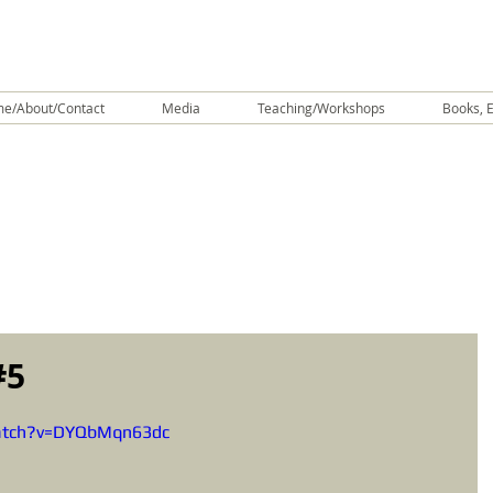
e/About/Contact
Media
Teaching/Workshops
Books, E
#5
atch?v=DYQbMqn63dc