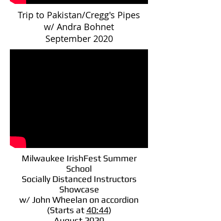
Trip to Pakistan/Cregg's Pipes
w/ Andra Bohnet
September 2020
Milwaukee IrishFest Summer
School
Socially Distanced Instructors
Showcase
w/ John Wheelan on accordion
(Starts at
40:44
)
August 2020