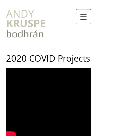
ANDY
KRUSPE
bodhrán
2020 COVID Projects