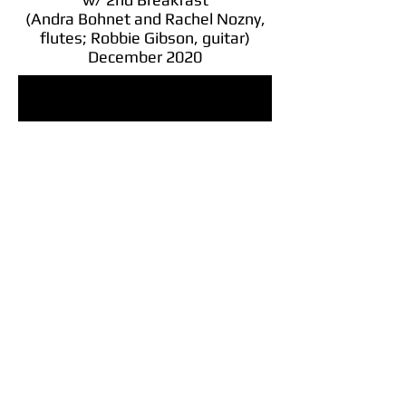
(Andra Bohnet and Rachel Nozny,
flutes; Robbie Gibson, guitar)
December 2020
To Fine Examples of Men Having a
Tune
Together, Virtually
w/ Aongus McGalligan, pipes
December 2020