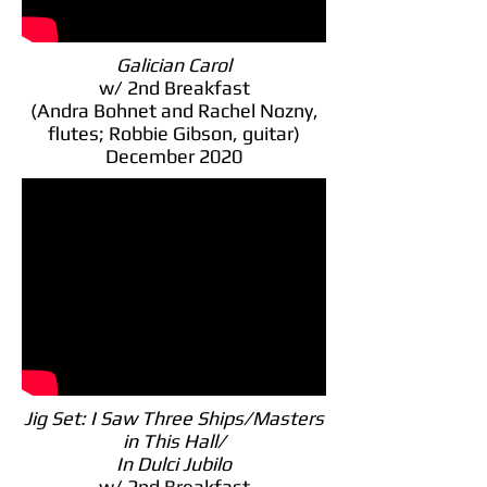
Galician Carol
w/ 2nd Breakfast
(Andra Bohnet and Rachel Nozny,
flutes; Robbie Gibson, guitar)
December 2020
Jig Set: I Saw Three Ships/Masters
in This Hall/
In Dulci Jubilo
w/ 2nd Breakfast