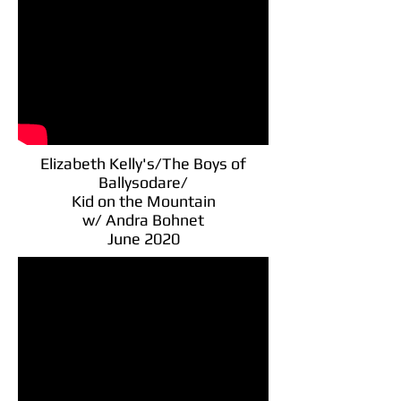
Elizabeth Kelly's/The Boys of
Ballysodare/
Kid on the Mountain
w/ Andra Bohnet
June 2020