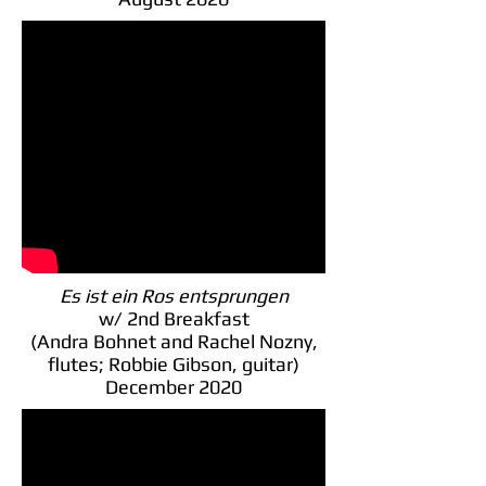
Es ist ein Ros entsprungen
w/ 2nd Breakfast
(Andra Bohnet and Rachel Nozny,
flutes; Robbie Gibson, guitar)
December 2020