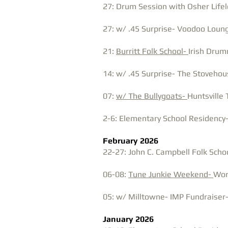
27: Drum Session with Osher Lifelo
27: w/ .45 Surprise- Voodoo Loung
21:
Burritt Folk School-
Irish Drum
14: w/ .45 Surprise- The Stovehous
07:
w/ The Bullygoats-
Huntsville 
2-6: Elementary School Residency-
February 2026
22-27: John C. Campbell Folk Scho
06-08:
Tune Junkie Weekend-
Wor
05: w/ Milltowne- IMP Fundraiser-
January 2026