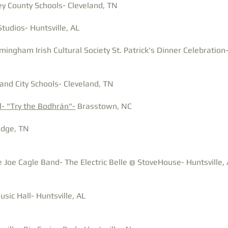
y County Schools- Cleveland, TN
Studios- Huntsville, AL
mingham Irish Cultural Society St. Patrick's Dinner Celebratio
and City Schools- Cleveland, TN
l- "Try the Bodhrán"-
Brasstown, NC
idge, TN
 Joe Cagle Band- The Electric Belle @ StoveHouse- Huntsville,
sic Hall- Huntsville, AL