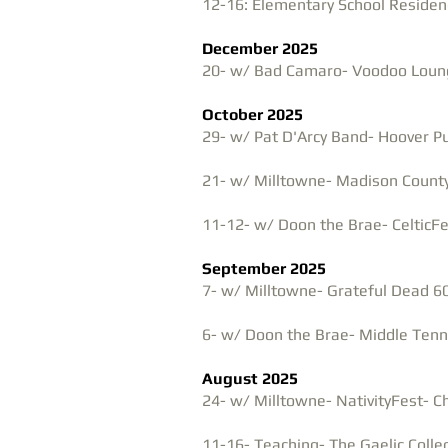
12-16: Elementary School Residenc
December 2025
20- w/ Bad Camaro- Voodoo Lounge
October 2025
29- w/ Pat D'Arcy Band- Hoover Pu
21- w/ Milltowne- Madison Count
11-12- w/ Doon the Brae- CelticFe
September 2025
7- w/ Milltowne- Grateful Dead 6
6- w/ Doon the Brae- Middle Ten
August 2025
24- w/ Milltowne-
NativityFest-
Ch
​11-16- Teaching- The Gaelic Coll