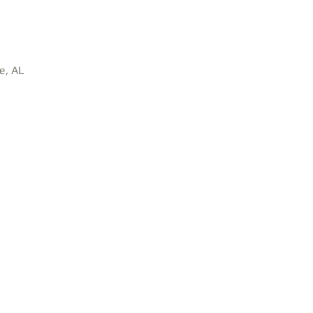
e, AL