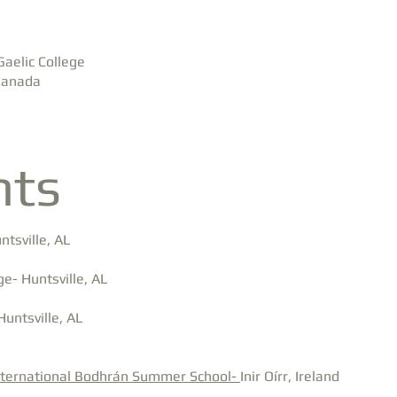
Gaelic College
 Canada
nts
tsville, AL
e- Huntsville, AL
Huntsville, AL
nternational Bodhrán Summer School-
Inir Oírr, Ireland