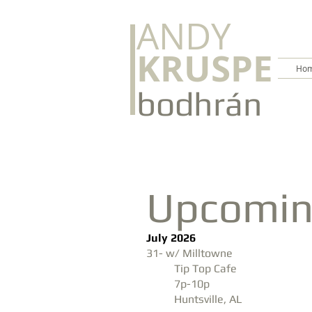
ANDY
KRUSPE
Hom
bodhrán
Upcomin
July 2026
31- w/ Milltowne
Tip Top Cafe
7p-10p
Huntsville, AL