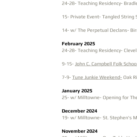
24-28- Teaching Residency- Bradle
15- Private Event- Tangled String 
14- w/ The Perpetual Declans- Bir
February 2025
24-28- Teaching Residency- Clevel
9-15-
John C. Campbell Folk Schoo
7-9-
Tune Junkie Weekend-
Oak R
January 2025
25- w/ Milltowne- Opening for The
December 2024
19- w/ Milltowne- St. Stephen's Mu
November 2024