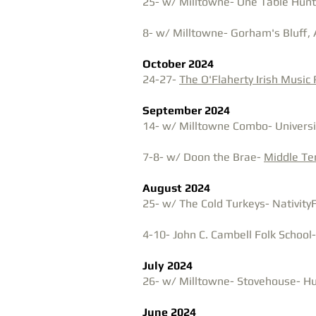
25- w/ Milltowne- One Table Huntsv
8- w/ Milltowne- Gorham's Bluff, 
October 2024
24-27-
The O'Flaherty Irish Music
September 2024
​​14- w/ Milltowne Combo- Universit
7-8- w/ Doon the Brae-
Middle T
August 2024
25- w/ The Cold Turkeys- NativityF
4-10- J
ohn C. Cambell Folk School
July 2024
26- w/ Milltowne- Stovehouse- Hun
June 2024