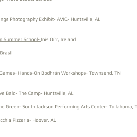
ings Photography Exhibit- AVIQ- Huntsville, AL
án Summer School-
Inis Oírr, Ireland
Brasil
 Games-
Hands-On Bodhrán Workshops- Townsend, TN
ve Bald- The Camp- Huntsville, AL
he Green- South Jackson Performing Arts Center- Tullahoma, 
chia Pizzeria- Hoover, AL