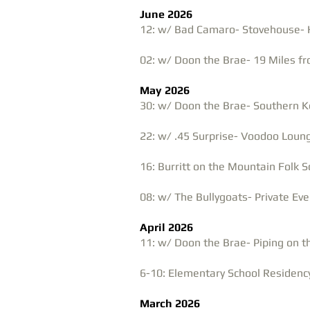
June 2026
12: w/ Bad Camaro- Stovehouse- H
02: w/ Doon the Brae- 19 Miles fr
May 2026
30: w/ Doon the Brae- Southern K
22: w/ .45 Surprise- Voodoo Loung
16: Burritt on the Mountain Folk 
08: w/ The Bullygoats- Private Eve
April 2026
11: w/ Doon the Brae- Piping on 
6-10: Elementary School Residency
March 2026