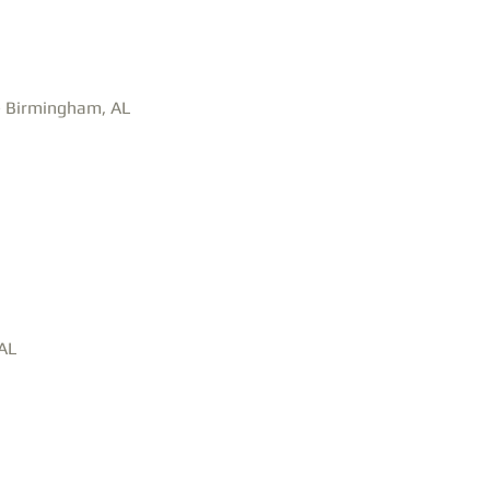
n- Birmingham, AL
 AL