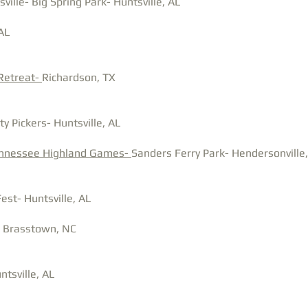
ille- Big Spring Park- Huntsville, AL
AL
 Retreat-
Richardson, TX
y Pickers- Huntsville, AL
ennessee Highland Games-
Sanders Ferry Park-
Hendersonville
est- Huntsville, AL
- Brasstown, NC
tsville, AL