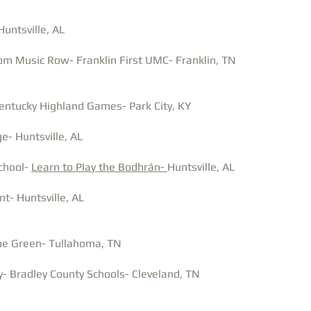
untsville, AL
om Music Row- Franklin First UMC- Franklin, TN
entucky Highland Games- Park City, KY
e- Huntsville, AL
School-
Learn to Play the Bodhrán-
Huntsville, AL
nt- Huntsville, AL
the Green- Tullahoma, TN
- Bradley County Schools- Cleveland, TN