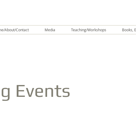
e/About/Contact
Media
Teaching/Workshops
Books, E
g Events