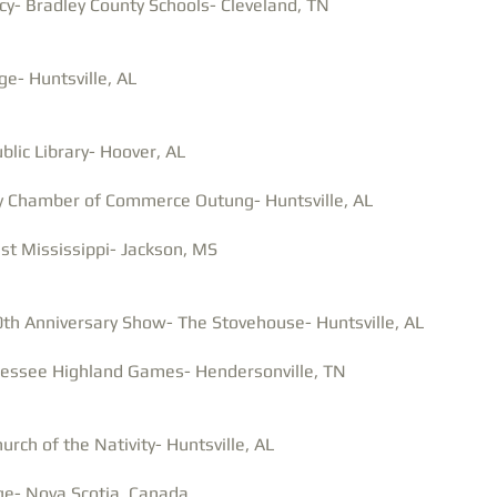
y- Bradley County Schools- Cleveland, TN
- Huntsville, AL
blic Library- Hoover, AL
y Chamber of Commerce Outung- Huntsville, AL
st Mississippi- Jackson, MS
0th Anniversary Show- The Stovehouse- Huntsville, AL
nessee Highland Games- Hendersonville, TN
urch of the Nativity-
Huntsville, AL
ege- Nova Scotia, Canada