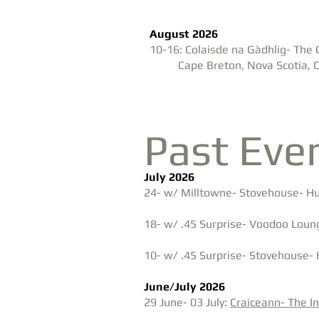
August 2026
10-16: Colaisde na Gàdhlig- The 
Cape Breton, Nova Scotia,
Past Eve
July 2026
24- w/ Milltowne- Stovehouse- Hun
18- w/ .45 Surprise- Voodoo Loung
10- w/ .45 Surprise- Stovehouse-
June/July 2026
29 June- 03 July:
Craiceann- The I