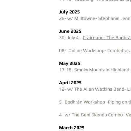
July 2025
​26- w/ Milltowne- Stephanie Jenn
June 2025
30- July 4-
Craiceann- The Bodhr
08- Online Workshop- Comhaltas 
May 2025
17-18-
Smoky Mountain Highland
April 2025
12- w/ The Allen Watkins Band- Li
5- Bodhrán Workshop- Piping on t
4- w/ The Geni Skendo Combo- Vec
March 2025