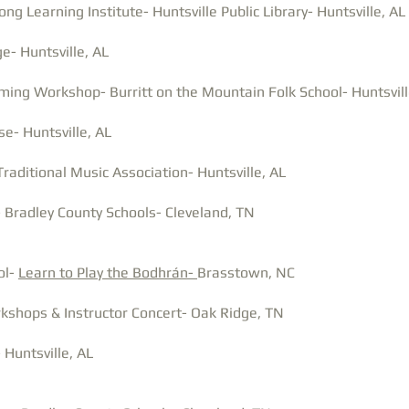
ng Learning Institute- Huntsville Public Library- Huntsville, AL
e- Huntsville, AL
ming Workshop- Burritt on the Mountain Folk School- Huntsvill
e- Huntsville, AL
Traditional Music Association- Huntsville, AL
 Bradley County Schools- Cleveland, TN
ol-
Learn to Play the Bodhrán-
Brasstown, NC
kshops & Instructor Concert- Oak Ridge, TN
 Huntsville, AL