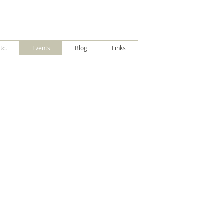
tc.
Events
Blog
Links