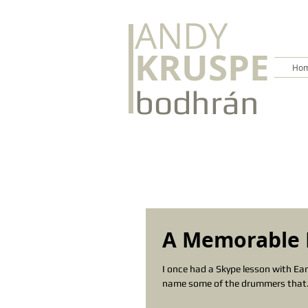
ANDY
KRUSPE
Hom
bodhrán
A Memorable 
I once had a Skype lesson with E
name some of the drummers that.