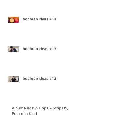
bodhrán ideas #14
bodhrán ideas #13
bodhrán ideas #12
Album Review- Hops & Stops by
Four of a Kind