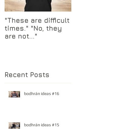
"These are difficult
times." "No, they
are not..."
 a
Recent Posts
bodhrán ideas #16
bodhrán ideas #15