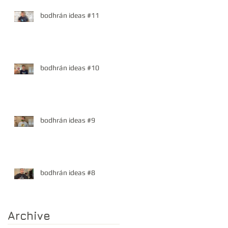
bodhrán ideas #11
bodhrán ideas #10
bodhrán ideas #9
bodhrán ideas #8
Archive