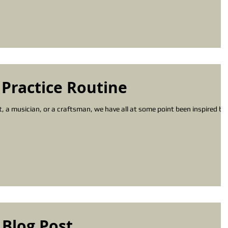
 Practice Routine
st, a musician, or a craftsman, we have all at some point been inspired by
 Blog Post