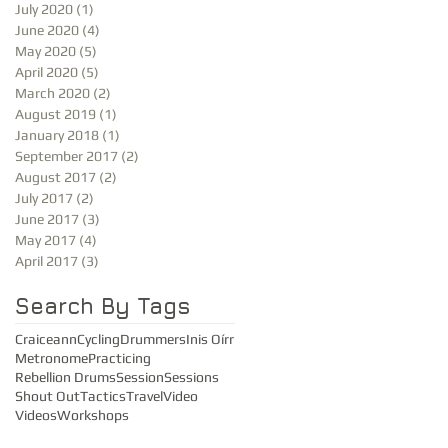
July 2020
(1)
1 post
June 2020
(4)
4 posts
May 2020
(5)
5 posts
April 2020
(5)
5 posts
March 2020
(2)
2 posts
August 2019
(1)
1 post
January 2018
(1)
1 post
September 2017
(2)
2 posts
August 2017
(2)
2 posts
July 2017
(2)
2 posts
June 2017
(3)
3 posts
May 2017
(4)
4 posts
April 2017
(3)
3 posts
Search By Tags
Craiceann
Cycling
Drummers
Inis Oírr
Metronome
Practicing
Rebellion Drums
Session
Sessions
Shout Out
Tactics
Travel
Video
Videos
Workshops