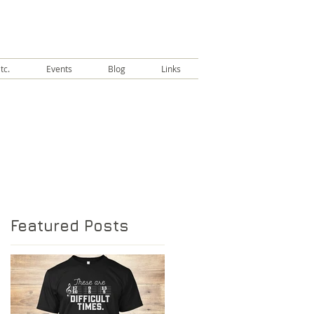
tc.
Events
Blog
Links
Featured Posts