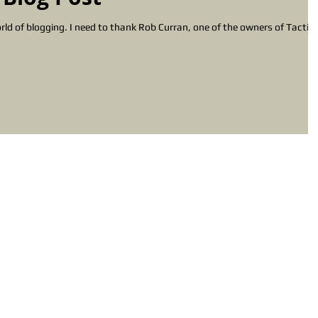
urran, one of the owners of Tactical