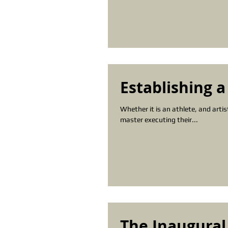
Establishing a
Whether it is an athlete, and arti
master executing their...
The Inaugural