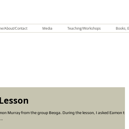
e/About/Contact
Media
Teaching/Workshops
Books, E
Lesson
amon Murray from the group Beoga. During the lesson, I asked Eamon to
..