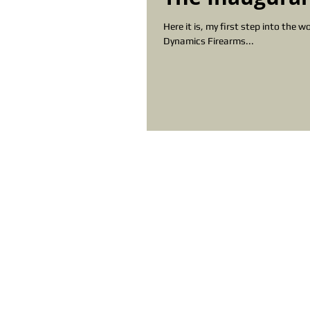
Here it is, my first step into the world of blogging. I need to thank Rob C
Dynamics Firearms...