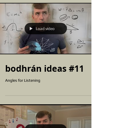
Load video
bodhrán ideas #11
Angles for Listening