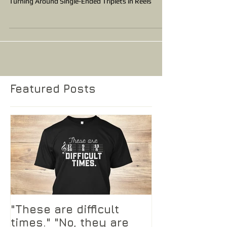
Turning Around Single-Ended Triplets in Reels
Featured Posts
"These are difficult
times." "No, they are