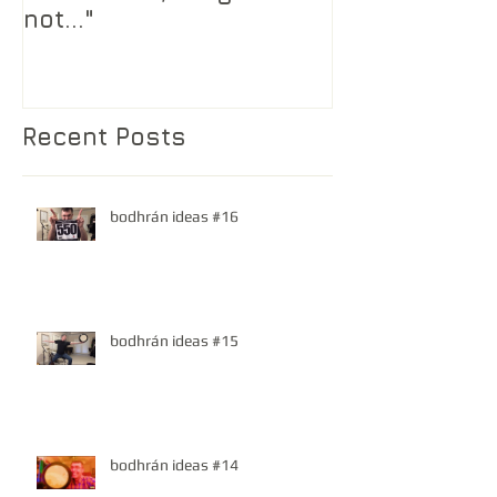
not..."
Recent Posts
bodhrán ideas #16
bodhrán ideas #15
bodhrán ideas #14