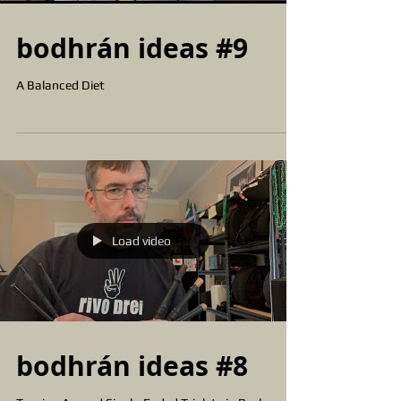
bodhrán ideas #9
A Balanced Diet
Load video
bodhrán ideas #8