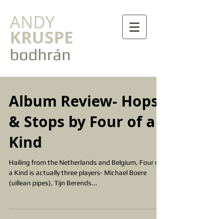
ANDY
KRUSPE
bodhrán
Album Review- Hops
& Stops by Four of a
Kind
Hailing from the Netherlands and Belgium, Four of
a Kind is actually three players- Michael Boere
(uillean pipes), Tijn Berends...