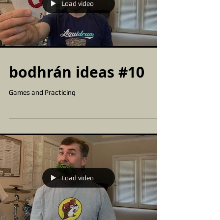
Load video
bodhrán ideas #10
Games and Practicing
Load video