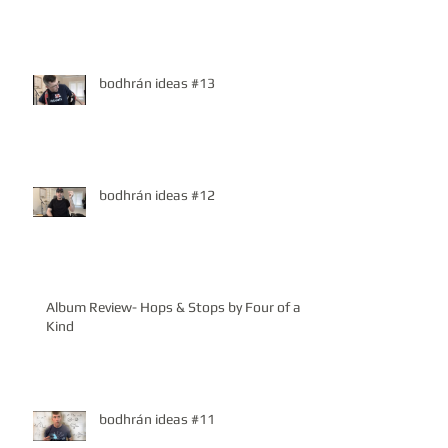
bodhrán ideas #13
bodhrán ideas #12
Album Review- Hops & Stops by Four of a
Kind
bodhrán ideas #11