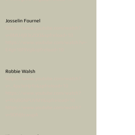
Josselin Fournel
https://www.youtube.com/watch?
v=8MU4jB3c2QQ&spfreload=10
https://www.youtube.com/watch?v=-
E4gn18f9Vg&spfreload=10
Robbie Walsh
https://www.youtube.com/watch?
v=_4py3eHjrfo&spfreload=10
https://www.youtube.com/watch?
v=fOyBGNPUVMY&spfreload=10
https://www.youtube.com/watch?
v=9QfdjtcwupA