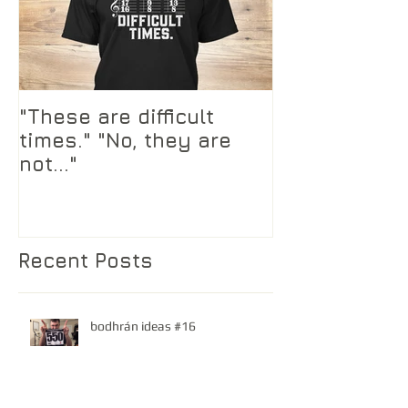
"These are difficult
times." "No, they are
not..."
Recent Posts
bodhrán ideas #16