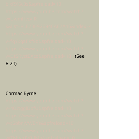
bixRX6c3s&spfreload=10
https://www.youtube.com/watch?
v=UwmHvcv-R-
k&list=PL878F926946A87A16&index=4
https://www.youtube.com/watch?
v=fqYxqaFkf9o&spfreload=10
https://www.youtube.com/watch?
v=Dt5RyztEXco&spfreload=10
   (See 
6:20)
Cormac Byrne
https://www.youtube.com/watch?
v=4OJtgglDpfU&spfreload=10
https://www.youtube.com/watch?
v=cSobnjVWBYs&spfreload=10
https://www.youtube.com/watch?
v=TMwgJV0-lMg&spfreload=10