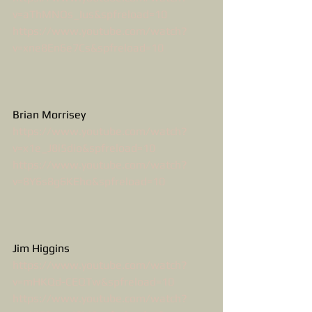
v=aThMNOs_Ius&spfreload=10
https://www.youtube.com/watch?
v=xne8En6e7Cs&spfreload=10
Brian Morrisey
https://www.youtube.com/watch?
v=x1e_J8i5dio&spfreload=10
https://www.youtube.com/watch?
v=8Y6s8g6KEho&spfreload=10
Jim Higgins
https://www.youtube.com/watch?
v=mHKQd-CEQTw&spfreload=10
https://www.youtube.com/watch?