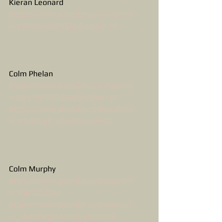
Kieran Leonard
https://www.youtube.com/watch?
v=YeVVch-AsOY&spfreload=10
Colm Phelan
https://www.youtube.com/watch?
v=Mro-DRSUEi4&spfreload=10
https://www.youtube.com/watch?
v=nt6tBrLgf_U&spfreload=10
Colm Murphy
https://www.youtube.com/watch?
v=ShB1iCLZzvs
https://www.youtube.com/watch?
v=_PpftOwglAA&spfreload=10