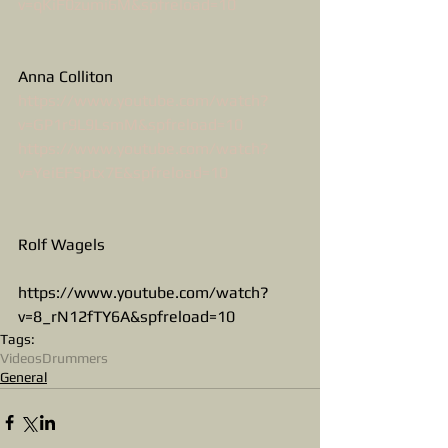
v=qKiF0zumi6M&spfreload=10
Anna Colliton
https://www.youtube.com/watch?
v=GP1r9L9LsmM&spfreload=10
https://www.youtube.com/watch?
v=YeiEFSptx7E&spfreload=10
Rolf Wagels
https://www.youtube.com/watch?
v=8_rN12fTY6A&spfreload=10
Tags:
Videos
Drummers
General