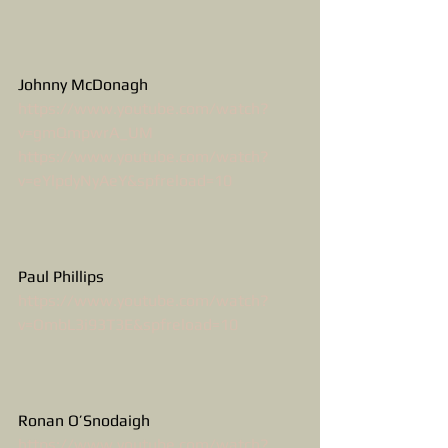
Johnny McDonagh
https://www.youtube.com/watch?
v=gmQmpwrA_UM
https://www.youtube.com/watch?
v=eYlpdyNyAeY&spfreload=10
Paul Phillips
https://www.youtube.com/watch?
v=OmbL3i93T3E&spfreload=10
Ronan O’Snodaigh
https://www.youtube.com/watch?