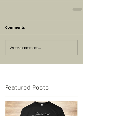
Comments
Write a comment...
Featured Posts