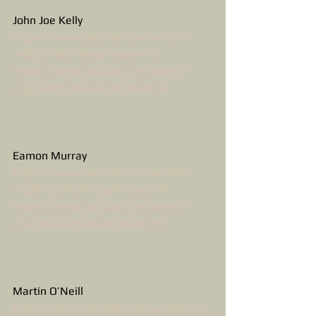
John Joe Kelly
https://www.youtube.com/watch?
v=SbcJnf8Oir4&spfreload=10
https://www.youtube.com/watch?
v=CjZvWrbg3Gw&spfreload=10
Eamon Murray
https://www.youtube.com/watch?
v=jOBsvZOXCNY&spfreload=10
https://www.youtube.com/watch?
v=vy24SLKs650&spfreload=10
Martin O’Neill
https://www.youtube.com/watch?v=s-