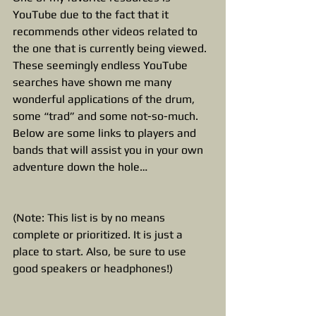
YouTube due to the fact that it 
recommends other videos related to 
the one that is currently being viewed. 
These seemingly endless YouTube 
searches have shown me many 
wonderful applications of the drum, 
some “trad” and some not-so-much. 
Below are some links to players and 
bands that will assist you in your own 
adventure down the hole…
(Note: This list is by no means 
complete or prioritized. It is just a 
place to start. Also, be sure to use 
good speakers or headphones!)