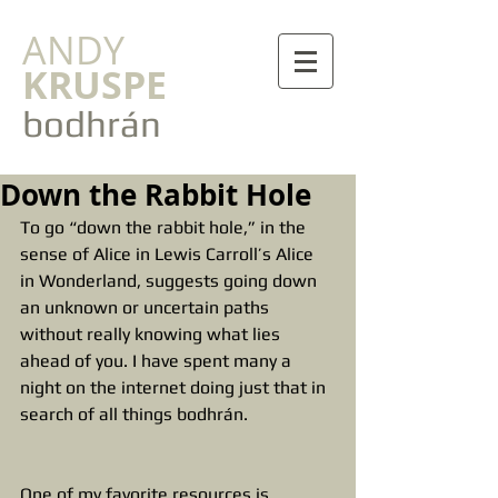
ANDY
KRUSPE
bodhrán
Down the Rabbit Hole
To go “down the rabbit hole,” in the 
sense of Alice in Lewis Carroll’s Alice 
in Wonderland, suggests going down 
an unknown or uncertain paths 
without really knowing what lies 
ahead of you. I have spent many a 
night on the internet doing just that in 
search of all things bodhrán.
One of my favorite resources is 